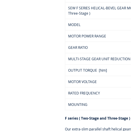
SEW F SERIES HELICAL-BEVEL GEAR MOT
Three-Stage )
MODEL
MOTOR POWER RANGE
GEAR RATIO
MULTI-STAGE GEAR UNIT REDUCTION
OUTPUT TORQUE [Nm]
MOTOR VOLTAGE
RATED FREQUENCY
MOUNTING
F series ( Two-Stage and Three-Stage )
Our extra-slim parallel shaft helical ge