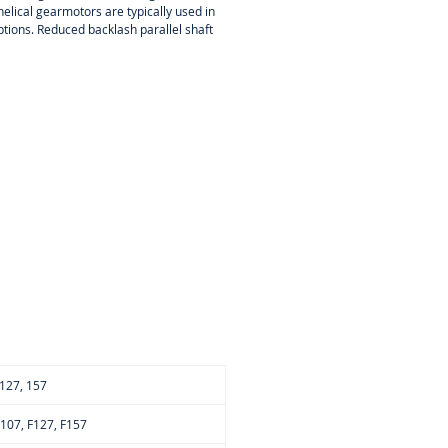
elical gearmotors are typically used in
ions. Reduced backlash parallel shaft
, 127, 157
 F107, F127, F157