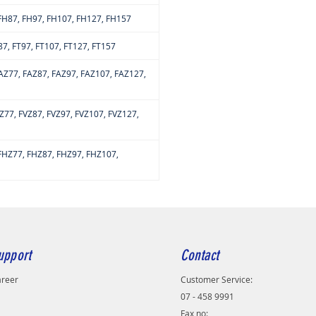
 FH87, FH97, FH107, FH127, FH157
T87, FT97, FT107, FT127, FT157
AZ77, FAZ87, FAZ97, FAZ107, FAZ127,
VZ77, FVZ87, FVZ97, FVZ107, FVZ127,
FHZ77, FHZ87, FHZ97, FHZ107,
upport
Contact
reer
Customer Service:
07 - 458 9991
Fax no: