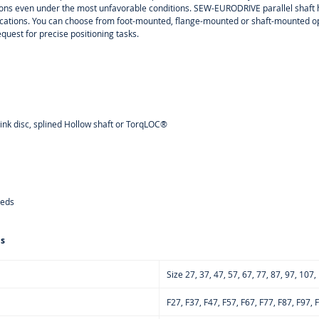
tions even under the most unfavorable conditions. SEW-EURODRIVE parallel shaft h
cations. You can choose from foot-mounted, flange-mounted or shaft-mounted opt
equest for precise positioning tasks.
rink disc, splined Hollow shaft or TorqLOC®
eeds
ns
Size 27, 37, 47, 57, 67, 77, 87, 97, 107
F27, F37, F47, F57, F67, F77, F87, F97,