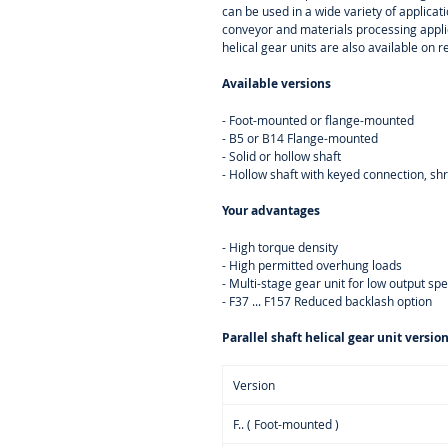
can be used in a wide variety of applica
conveyor and materials processing appli
helical gear units are also available on r
Available versions
- Foot-mounted or flange-mounted
- B5 or B14 Flange-mounted
- Solid or hollow shaft
- Hollow shaft with keyed connection, sh
Your advantages
- High torque density
- High permitted overhung loads
- Multi-stage gear unit for low output sp
- F37 ... F157 Reduced backlash option
Parallel shaft helical gear unit versio
Version
F.. ( Foot-mounted )