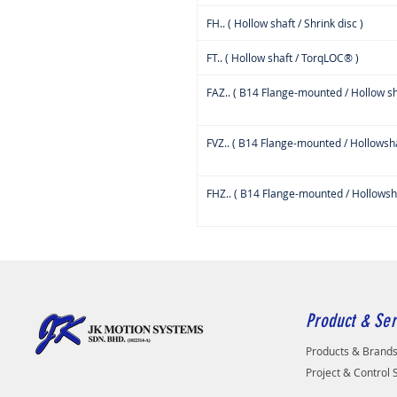
FH.. ( Hollow shaft / Shrink disc )
FT.. ( Hollow shaft / TorqLOC® )
FAZ.. ( B14 Flange-mounted / Hollow sh
FVZ.. ( B14 Flange-mounted / Hollowsha
FHZ.. ( B14 Flange-mounted / Hollowshaf
Product & Ser
Products & Brand
Project & Control