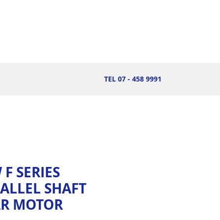
TEL 07 - 458 9991
 F SERIES
ALLEL SHAFT
AR MOTOR