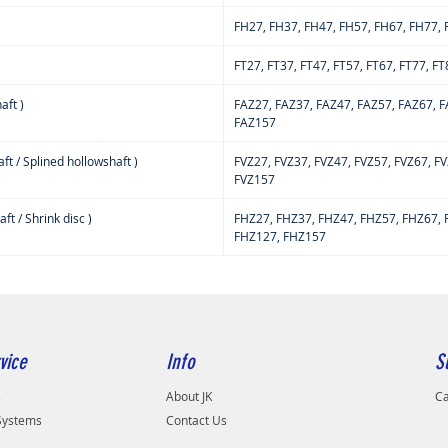
FH27, FH37, FH47, FH57, FH67, FH77,
FT27, FT37, FT47, FT57, FT67, FT77, F
aft )
FAZ27, FAZ37, FAZ47, FAZ57, FAZ67, F
FAZ157
ft / Splined hollowshaft )
FVZ27, FVZ37, FVZ47, FVZ57, FVZ67, F
FVZ157
t / Shrink disc )
FHZ27, FHZ37, FHZ47, FHZ57, FHZ67, 
FHZ127, FHZ157
vice
Info
S
s
About JK
Ca
 Systems
Contact Us