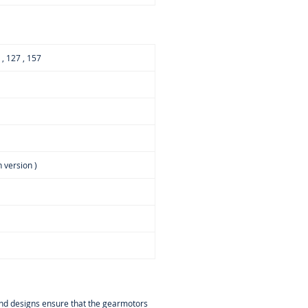
7 , 127 , 157
 version )
 and designs ensure that the gearmotors