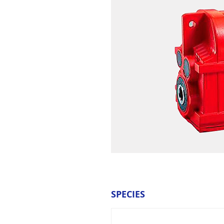
SPECIES