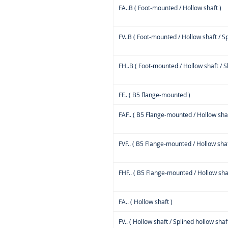
FA..B ( Foot-mounted / Hollow shaft )
FV..B ( Foot-mounted / Hollow shaft / Sp
FH..B ( Foot-mounted / Hollow shaft / Sh
FF.. ( B5 flange-mounted )
FAF.. ( B5 Flange-mounted / Hollow shaf
FVF.. ( B5 Flange-mounted / Hollow shaf
FHF.. ( B5 Flange-mounted / Hollow shaft
FA.. ( Hollow shaft )
FV.. ( Hollow shaft / Splined hollow shaft