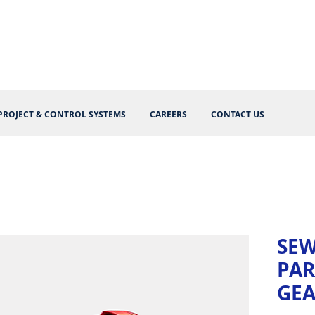
PROJECT & CONTROL SYSTEMS
CAREERS
CONTACT US
SEW
PAR
GE