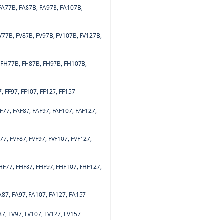
FA77B, FA87B, FA97B, FA107B,
V77B, FV87B, FV97B, FV107B, FV127B,
 FH77B, FH87B, FH97B, FH107B,
7, FF97, FF107, FF127, FF157
AF77, FAF87, FAF97, FAF107, FAF127,
F77, FVF87, FVF97, FVF107, FVF127,
HF77, FHF87, FHF97, FHF107, FHF127,
FA87, FA97, FA107, FA127, FA157
V87, FV97, FV107, FV127, FV157