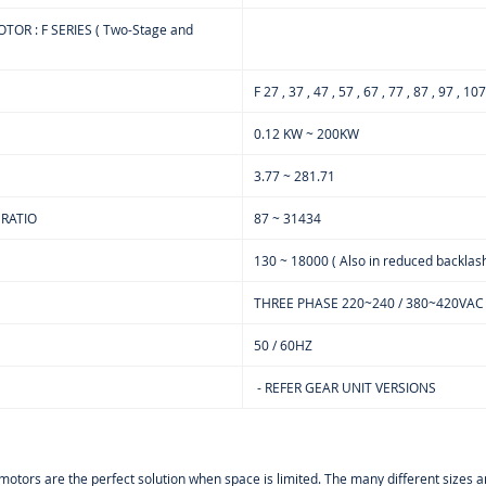
OR : F SERIES ( Two-Stage and
F 27 , 37 , 47 , 57 , 67 , 77 , 87 , 97 , 10
0.12 KW ~ 200KW
3.77 ~ 281.71
 RATIO
87 ~ 31434
130 ~ 18000 ( Also in reduced backlash
THREE PHASE 220~240 / 380~420VAC
50 / 60HZ
- REFER GEAR UNIT VERSIONS
armotors are the perfect solution when space is limited. The many different sizes