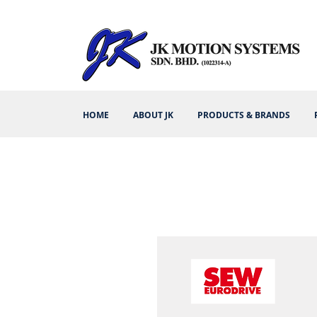
HOME
ABOUT JK
PRODUCTS & BRANDS