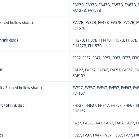
FA27B, FA37B, FA47B, FA57B, FA67B, 
FA127B, FA157B
lined hollow shaft )
FV27B, FV37B, FV47B, FV57B, FV67B, F
FV157B
rink disc )
FH27B, FH37B, FH47B, FH57B, FH67B,
FH127B, FH157B
FF27, FF37, FF47, FF57, FF67, FF77, FF8
t )
FAF27, FAF37, FAF47, FAF57, FAF67, F
FAF157
t / Splined hollow shaft )
FVF27, FVF37, FVF47, FVF57, FVF67, FV
FVF157
 / Shrink disc )
FHF27, FHF37, FHF47, FHF57, FHF67, F
FHF157
FA27, FA37, FA47, FA57, FA67, FA77, 
 )
FV27, FV37, FV47, FV57, FV67, FV77, F