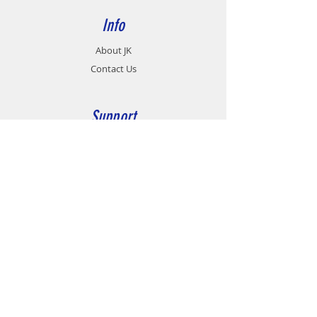
Info
About JK
Contact Us
Support
Career
Contact
Customer Service:
07 - 458 9991
Fax no:
07 - 432 9463
group@jkmotionsystems.com