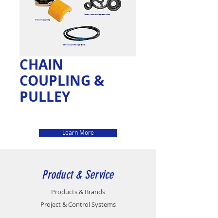
CHAIN
COUPLING &
PULLEY
Learn More
Product & Service
Products & Brands
Project & Control Systems