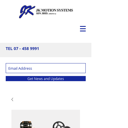
TEL
07 - 458 9991
Get News and Updates